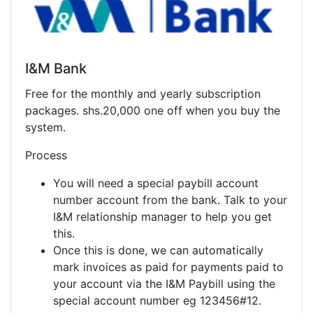
I&M Bank
Free for the monthly and yearly subscription
packages. shs.20,000 one off when you buy the
system.
Process
You will need a special paybill account
number account from the bank. Talk to your
I&M relationship manager to help you get
this.
Once this is done, we can automatically
mark invoices as paid for payments paid to
your account via the I&M Paybill using the
special account number eg 123456#12.