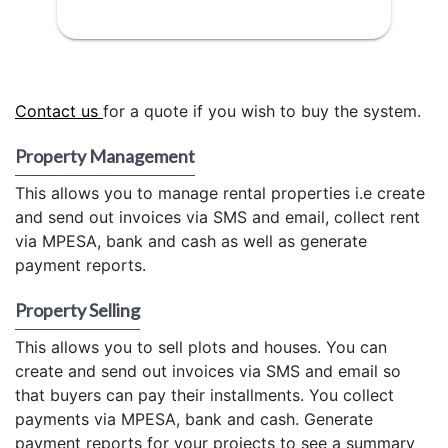
Contact us
for a quote if you wish to buy the system.
Property Management
This allows you to manage rental properties i.e create
and send out invoices via SMS and email, collect rent
via MPESA, bank and cash as well as generate
payment reports.
Property Selling
This allows you to sell plots and houses. You can
create and send out invoices via SMS and email so
that buyers can pay their installments. You collect
payments via MPESA, bank and cash. Generate
payment reports for your projects to see a summary