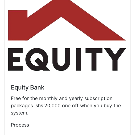
Equity Bank
Free for the monthly and yearly subscription
packages. shs.20,000 one off when you buy the
system.
Process