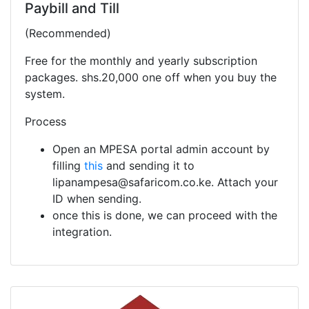
Paybill and Till
(Recommended)
Free for the monthly and yearly subscription
packages. shs.20,000 one off when you buy the
system.
Process
Open an MPESA portal admin account by
filling
this
and sending it to
lipanampesa@safaricom.co.ke. Attach your
ID when sending.
once this is done, we can proceed with the
integration.