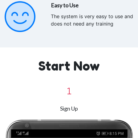
Easy to Use
The system is very easy to use and
does not need any training
Start Now
1
Sign Up