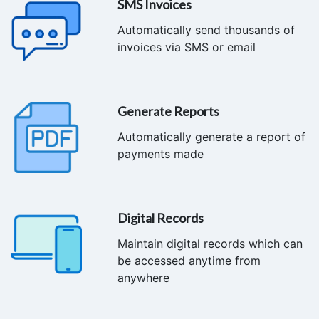
SMS Invoices
Automatically send thousands of
invoices via SMS or email
Generate Reports
Automatically generate a report of
payments made
Digital Records
Maintain digital records which can
be accessed anytime from
anywhere