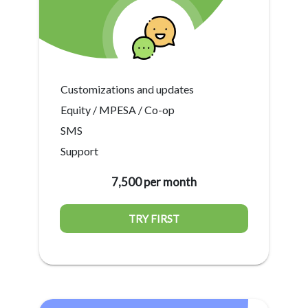
Customizations and updates
Equity / MPESA / Co-op
SMS
Support
7,500 per month
TRY FIRST