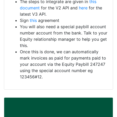
The steps to integrate are given in
this
document
for the V2 API and
here
for the
latest V3 API.
Sign
this
agreement
You will also need a special paybill account
number account from the bank. Talk to your
Equity relationship manager to help you get
this.
Once this is done, we can automatically
mark invoices as paid for payments paid to
your account via the Equity Paybill 247247
using the special account number eg
123456#12.