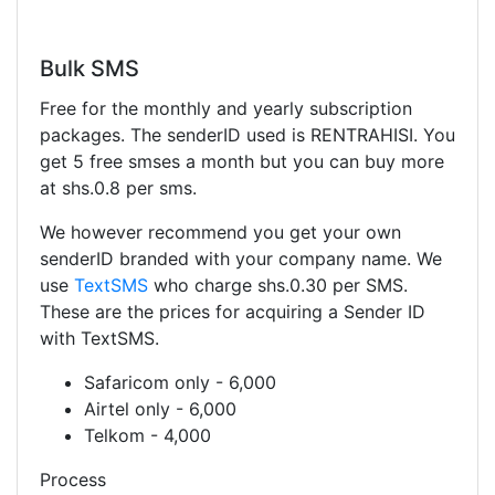
Bulk SMS
Free for the monthly and yearly subscription
packages. The senderID used is RENTRAHISI. You
get 5 free smses a month but you can buy more
at shs.0.8 per sms.
We however recommend you get your own
senderID branded with your company name. We
use
TextSMS
who charge shs.0.30 per SMS.
These are the prices for acquiring a Sender ID
with TextSMS.
Safaricom only - 6,000
Airtel only - 6,000
Telkom - 4,000
Process