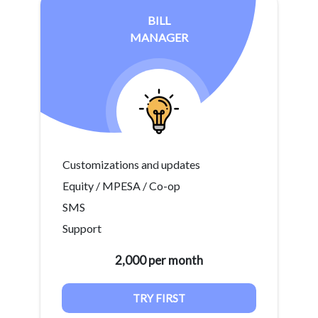
BILL
MANAGER
Customizations and updates
Equity / MPESA / Co-op
SMS
Support
2,000 per month
TRY FIRST