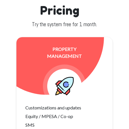
Pricing
Try the system free for 1 month.
PROPERTY
MANAGEMENT
Customizations and updates
Equity / MPESA / Co-op
SMS