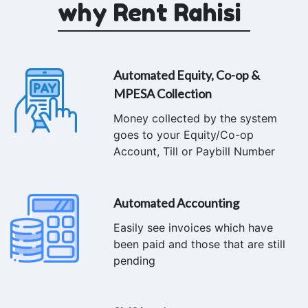
why Rent Rahisi
Automated Equity, Co-op &
MPESA Collection
Money collected by the system
goes to your Equity/Co-op
Account, Till or Paybill Number
Automated Accounting
Easily see invoices which have
been paid and those that are still
pending