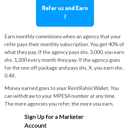
Refer us and Earn
!
Earn monthly commisions when an agency that your
refer pays their monthly subscription. You get 40% of
what they pay. If the agency pays shs. 3,000, you earn
shs. 1,200 every month they pay. If the agency goes
for the one off package and pays shs. X, you earn shs.
0.4X.
Money earned goes to your RentRahisi Wallet. You
can withdraw to your MPESA number at any time.
The more agencies you refer, the more you earn.
Sign Up for a Marketer
Account