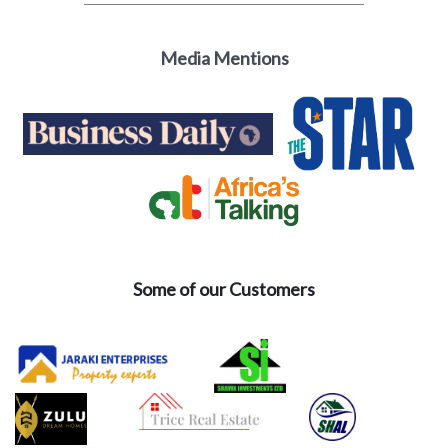
Media Mentions
Some of our Customers