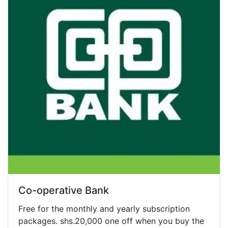
Co-operative Bank
Free for the monthly and yearly subscription
packages. shs.20,000 one off when you buy the