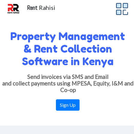
Rent
Rahisi
Property Management
& Rent Collection
Software in Kenya
Send invoices via SMS and Email
and collect payments using MPESA, Equity, I&M and
Co-op
Sign Up