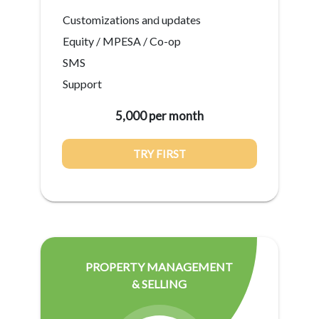
Customizations and updates
Equity / MPESA / Co-op
SMS
Support
5,000 per month
TRY FIRST
PROPERTY MANAGEMENT
& SELLING