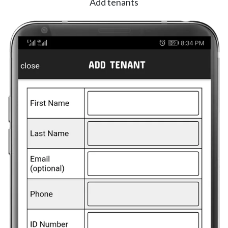
Add tenants