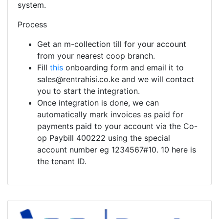
system.
Process
Get an m-collection till for your account
from your nearest coop branch.
Fill
this
onboarding form and email it to
sales@rentrahisi.co.ke and we will contact
you to start the integration.
Once integration is done, we can
automatically mark invoices as paid for
payments paid to your account via the Co-
op Paybill 400222 using the special
account number eg 1234567#10. 10 here is
the tenant ID.