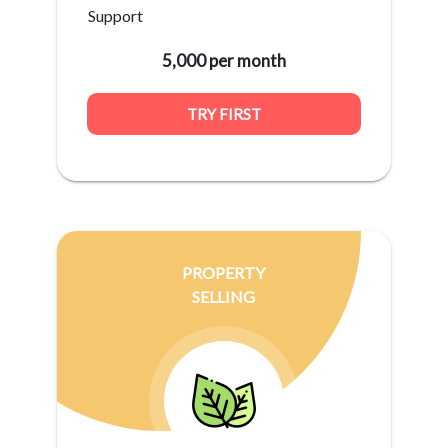
Support
5,000 per month
TRY FIRST
PROPERTY
SELLING