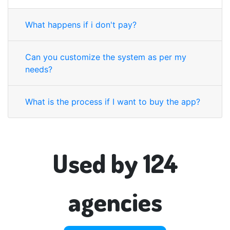
What happens if i don't pay?
Can you customize the system as per my
needs?
What is the process if I want to buy the app?
Used by 124
agencies