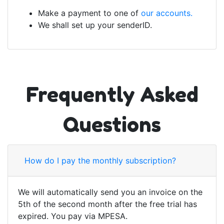
Make a payment to one of
our accounts.
We shall set up your senderID.
Frequently Asked
Questions
How do I pay the monthly subscription?
We will automatically send you an invoice on the
5th of the second month after the free trial has
expired. You pay via MPESA.