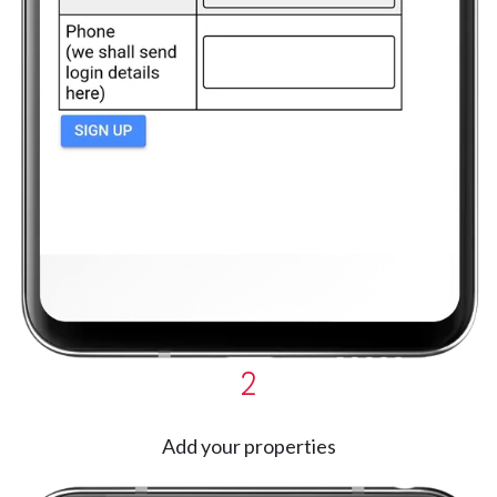
2
Add your properties