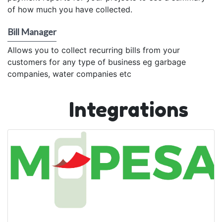
of how much you have collected.
Bill Manager
Allows you to collect recurring bills from your
customers for any type of business eg garbage
companies, water companies etc
Integrations