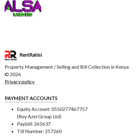
RentRahisi
Property Management / Selling and Bill Collection in Kenya
©
2026
Privacy policy
PAYMENT ACCOUNTS
Equity Account: 0550277467757
(Roy Azei Group Ltd)
Paybill: 265637
Till Number: 257260